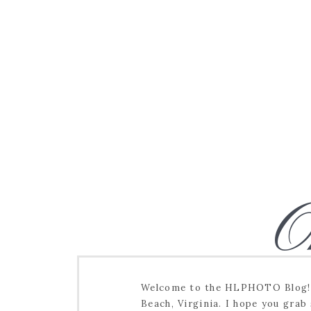
O
Welcome to the HLPHOTO Blog! I
Beach, Virginia. I hope you grab