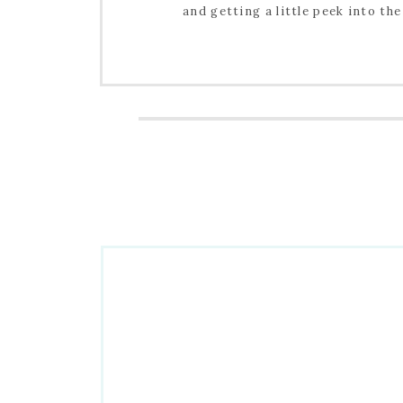
and getting a little peek into the