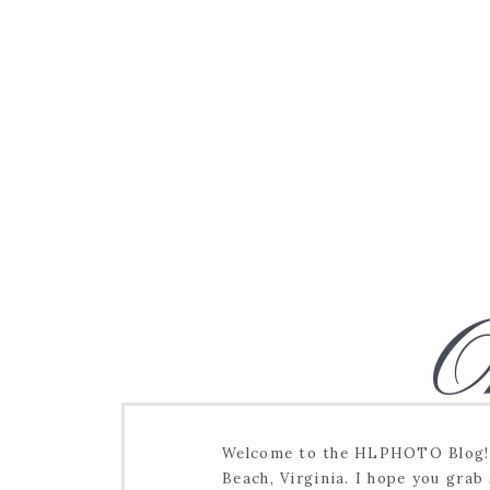
O
Welcome to the HLPHOTO Blog! I
Beach, Virginia. I hope you grab