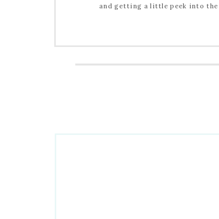
and getting a little peek into the