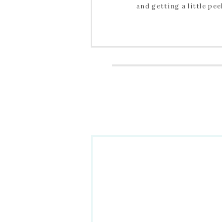
and getting a little pee