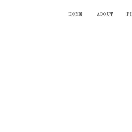
HOME
ABOUT
P