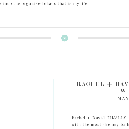
k into the organized chaos that is my life!
RACHEL + DAV
W
MAY
Rachel + David FINALLY 
with the most dreamy ball