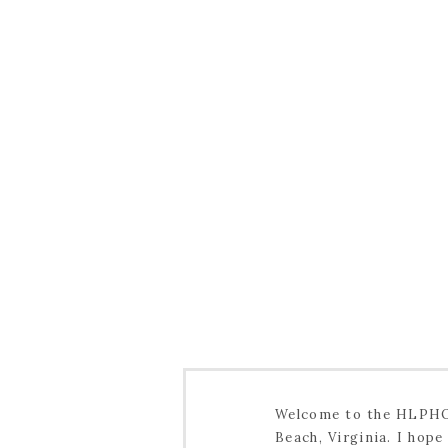
Welcome to the HLPHOT
Beach, Virginia. I hop