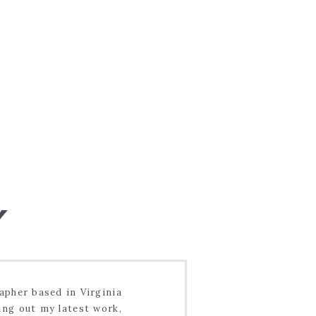
pher based in Virginia
ing out my latest work,