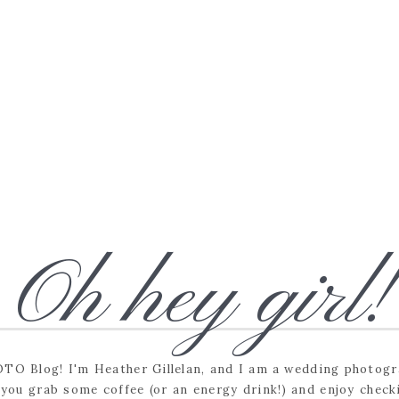
Oh hey girl!
O Blog! I'm Heather Gillelan, and I am a wedding photogra
e you grab some coffee (or an energy drink!) and enjoy check