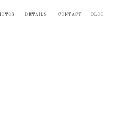
HOTOS
DETAILS
CONTACT
BLOG