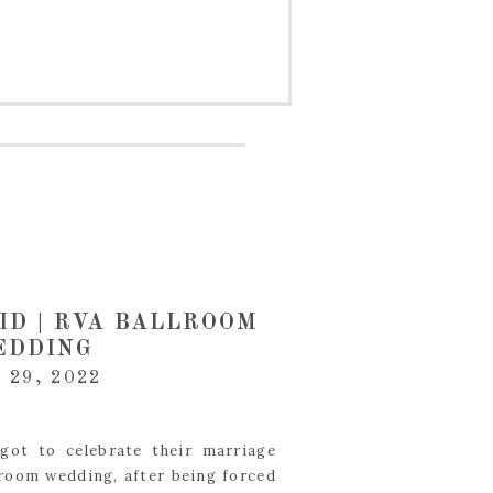
ID | RVA BALLROOM
EDDING
 29, 2022
got to celebrate their marriage
room wedding, after being forced