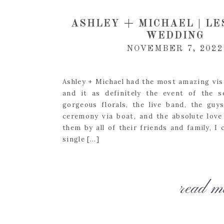
ASHLEY + MICHAEL | LE
WEDDING
NOVEMBER 7, 2022
Ashley + Michael had the most amazing visi
and it as definitely the event of the 
gorgeous florals, the live band, the guy
ceremony via boat, and the absolute love
them by all of their friends and family, I 
single […]
read m