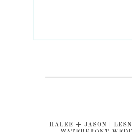
HALEE + JASON | LES