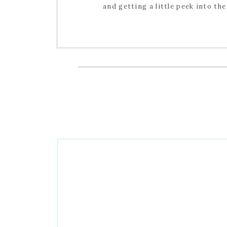
and getting a little peek into the