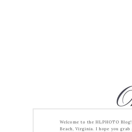
O
Welcome to the HLPHOTO Blog! I
Beach, Virginia. I hope you grab