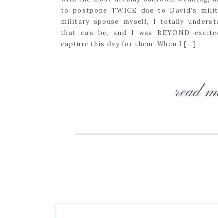
to postpone TWICE due to David’s milit
military spouse myself, I totally unders
that can be, and I was BEYOND excite
capture this day for them! When I […]
read m