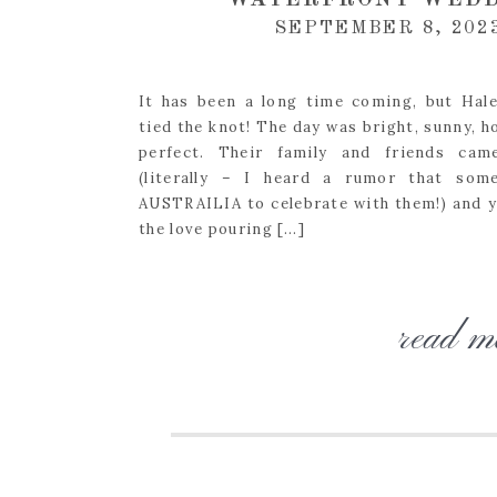
WATERFRONT WEDD
SEPTEMBER 8, 202
It has been a long time coming, but Hale
tied the knot! The day was bright, sunny, h
perfect. Their family and friends cam
(literally – I heard a rumor that so
AUSTRAILIA to celebrate with them!) and yo
the love pouring […]
read m