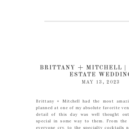
BRITTANY + MITCHELL |
ESTATE WEDDIN
MAY 13, 2023
Brittany + Mitchell had the most amaz
planned at one of my absolute favorite ven
detail of this day was well thought ou
special in some way to them. From the 
everyone cry, to the specialty cocktails 