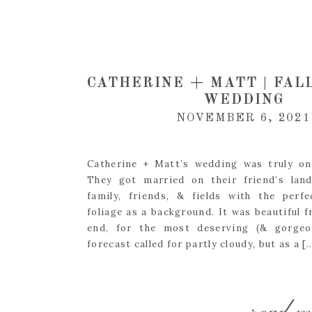
CATHERINE + MATT | FAL
WEDDING
NOVEMBER 6, 2021
Catherine + Matt’s wedding was truly on
They got married on their friend’s lan
family, friends, & fields with the perfe
foliage as a background. It was beautiful 
end, for the most deserving (& gorgeou
forecast called for partly cloudy, but as a [