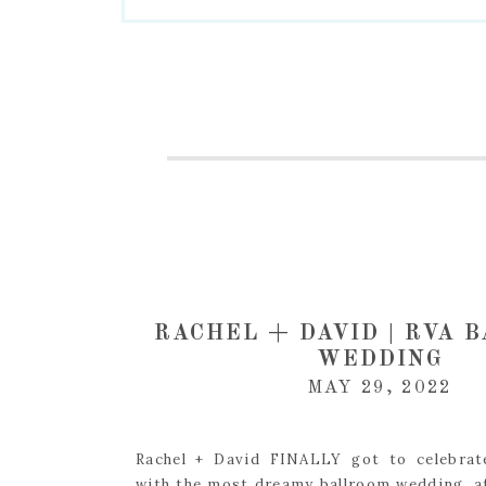
RACHEL + DAVID | RVA 
WEDDING
MAY 29, 2022
Rachel + David FINALLY got to celebrat
with the most dreamy ballroom wedding, a