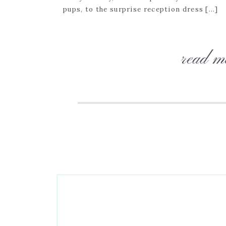
pups, to the surprise reception dress […]
read m