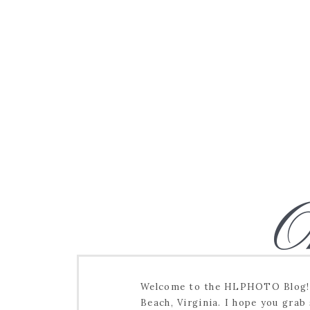
O
Welcome to the HLPHOTO Blog! I
Beach, Virginia. I hope you grab