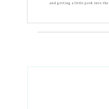
and getting a little peek into the