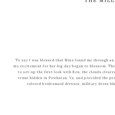
THE MILL
To say I was blessed that Nina found me through an 
my excitement for her big day began to blossom. The 
to set-up the first look with Ben, the clouds clear
venue hidden in Powhatan, Va, and provided the per
colored bridesmaid dresses, military dress bl